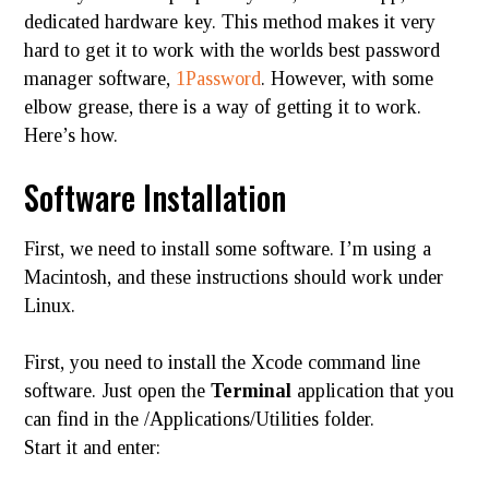
dedicated hardware key. This method makes it very
hard to get it to work with the worlds best password
manager software,
1Password
. However, with some
elbow grease, there is a way of getting it to work.
Here’s how.
Software Installation
First, we need to install some software. I’m using a
Macintosh, and these instructions should work under
Linux.
First, you need to install the Xcode command line
software. Just open the
Terminal
application that you
can find in the /Applications/
Utilities
folder.
Start it and enter: