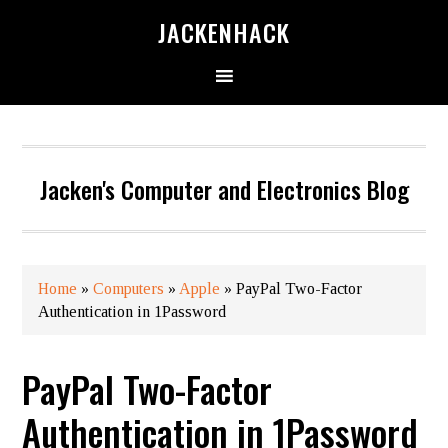
JACKENHACK
Jacken's Computer and Electronics Blog
Home
»
Computers
»
Apple
»
PayPal Two-Factor
Authentication in 1Password
PayPal Two-Factor
Authentication in 1Password