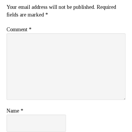
Your email address will not be published.
Required
fields are marked
*
Comment
*
Name
*