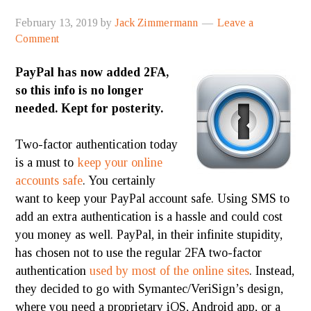
February 13, 2019
by
Jack Zimmermann
Leave a
Comment
PayPal has now added 2FA,
so this info is no longer
needed. Kept for posterity.
Two-factor authentication today
is a must to
keep your online
accounts safe
. You certainly
want to keep your PayPal account safe. Using SMS to
add an extra
authentication
is a hassle and could cost
you money as well. PayPal, in their infinite stupidity,
has chosen not to use the regular 2FA two-factor
authentication
used by most of the online sites
. Instead,
they decided to go with Symantec/VeriSign’s design,
where you need a proprietary iOS, Android app, or a