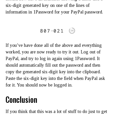
six-digit generated key on one of the lines of
information in 1Password for your PayPal password.
If you’ve have done all of the above and everything
worked, you are now ready to try it out. Log out of
PayPal, and try to log in again using 1Password. It
should automatically fill out the password and then
copy the generated six-digit key into the clipboard.
Paste the six-digit key into the field when PayPal ask
for it. You should now be logged in.
Conclusion
If you think that this was a lot of stuff to do just to get