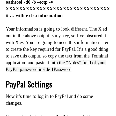
oathtool -d6 -b –totp -v
XXXXXXXXXXXXXXXXXXXXXXXXXXXXXXX
# … with extra information
Your information is going to look different. The X:ed
out in the above output is my key, so I’ve obscured it
with X:es. You are going to need this information later
to create the key required for PayPal. It’s a good thing
to save this output, so copy the text from the Terminal
application and paste it
into the “Notes” field of your
PayPal password inside 1Password
.
PayPal Settings
Now it’s time to log in to PayPal and do some
changes.