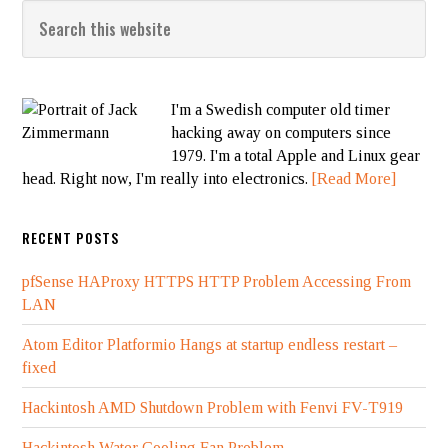
I'm a Swedish computer old timer
hacking away on computers since
1979. I'm a total Apple and Linux gear
head. Right now, I'm really into electronics.
[Read More]
RECENT POSTS
pfSense HAProxy HTTPS HTTP Problem Accessing From
LAN
Atom Editor Platformio Hangs at startup endless restart –
fixed
Hackintosh AMD Shutdown Problem with Fenvi FV-T919
Hackintosh Water Cooling Fan Problem