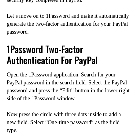
Let’s move on to 1Password and make it automatically
generate the two-factor authentication for your PayPal
password.
1Password Two-Factor
Authentication For PayPal
Open the 1Password application. Search for your
PayPal password in the search field. Select the PayPal
password and press the “Edit” button in the lower right
side of the 1Password window.
Now press the circle with three dots inside to add a
new field. Select “One-time password” as the field
type.