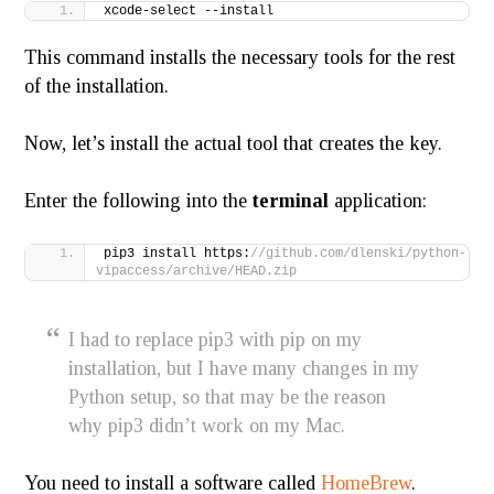
xcode-select --install
This command installs the necessary tools for the rest
of the installation.
Now, let’s install the actual tool that creates the key.
Enter the following into the
terminal
application:
pip3 install https:
//github.com/dlenski/python-
vipaccess/archive/HEAD.zip
I had to replace pip3 with pip on my
installation, but I have many changes in my
Python setup, so that may be the reason
why pip3 didn’t work on my Mac.
You need to install a software called
HomeBrew
.