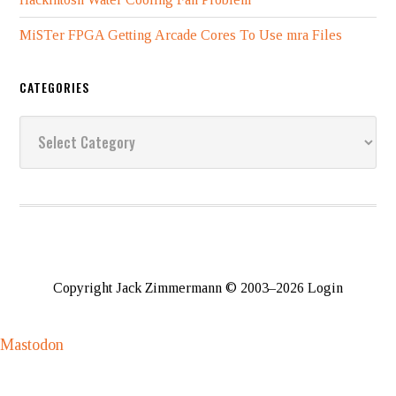
MiSTer FPGA Getting Arcade Cores To Use mra Files
CATEGORIES
Categories
Copyright Jack Zimmermann © 2003–2026
Login
Mastodon