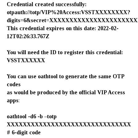
Credential created successfully:
otpauth://totp/VIP%20Access:VSSTXXXXXXXX?
digits=6&secret=XXXXXXXXXXXXXXXXXXXXXXX
This credential expires on this date: 2022-02-
12T02:26:33.767Z
You will need the ID to register this credential:
VSSTXXXXXX
You can use
oathtool
to generate the same OTP
codes
as would be produced by the official VIP Access
apps
:
oathtool -d6 -b –totp
XXXXXXXXXXXXXXXXXXXXXXXXXXXXXXX
# 6-digit code