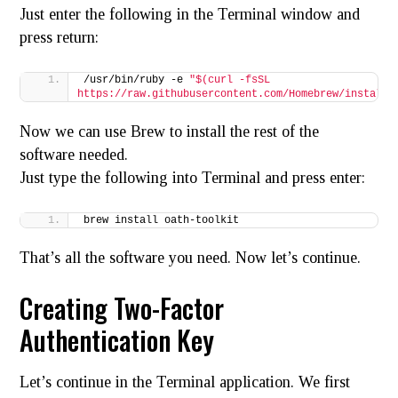
Just enter the following in the Terminal window and
press return:
/usr/bin/ruby -e 
"$(curl -fsSL 
https://raw.githubusercontent.com/Homebrew/install/
Now we can use Brew to install the rest of the
software needed.
Just type the following into Terminal and press enter:
brew install oath-toolkit
That’s all the software you need. Now let’s continue.
Creating Two-Factor
Authentication Key
Let’s continue in the Terminal application. We first