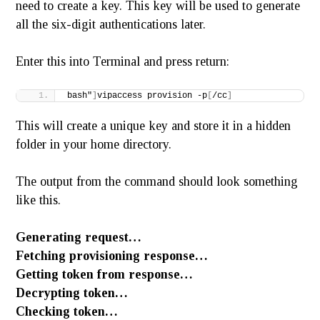
need to create a key. This key will be used to generate
all the six-digit authentications later.
Enter this into Terminal and press return:
bash"
]
vipaccess provision -p
[
/cc
]
This will create a unique key and store it in a hidden
folder in your home directory.
The output from the command should look something
like this.
Generating request…
Fetching provisioning response…
Getting token from response…
Decrypting token…
Checking token…