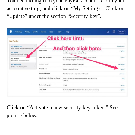
You need to login to your PayPal account. Go to your
account setting, and click on “My Settings”. Click on
“Update” under the section “Security key”.
Click on “Activate a new security key token.” See
picture below.