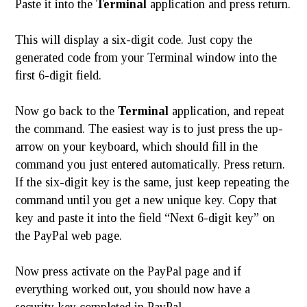
Paste it into the
Terminal
application and press return.
This will display a six-digit code. Just copy the
generated code from your Terminal window into the
first 6-digit field.
Now go back to the
Terminal
application, and repeat
the command. The easiest way is to just press the up-
arrow on your keyboard, which should fill in the
command you just entered automatically. Press return.
If the six-digit key is the same, just keep repeating the
command until you get a new unique key. Copy that
key and paste it into the field “Next 6-digit key” on
the PayPal web page.
Now press activate on the PayPal page and if
everything worked out, you should now have a
security key completed in PayPal.