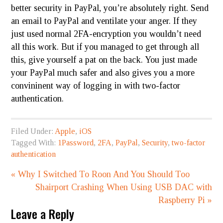
better security in PayPal, you’re absolutely right. Send
an email to PayPal and ventilate your anger. If they
just used normal 2FA-encryption you wouldn’t need
all this work. But if you managed to get through all
this, give yourself a pat on the back. You just made
your PayPal much safer and also gives you a more
convininent
way of logging in with two-factor
authentication.
Filed Under:
Apple
,
iOS
Tagged With:
1Password
,
2FA
,
PayPal
,
Security
,
two-factor
authentication
« Why I Switched To Roon And You Should Too
Shairport Crashing When Using USB DAC with
Raspberry Pi »
Leave a Reply