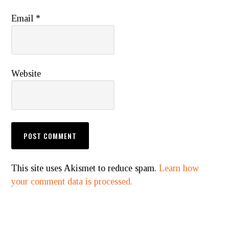
Email
*
Website
This site uses Akismet to reduce spam.
Learn how
your comment data is processed.