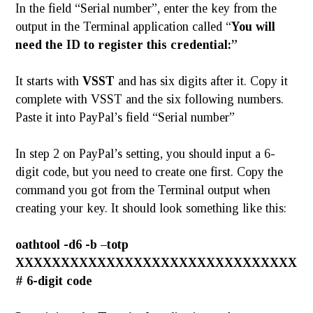
In the field “Serial number”, enter the key from the
output in the Terminal application called “
You will
need the ID to register this credential:”
It starts with
VSST
and has six digits after it. Copy it
complete with VSST and the six following numbers.
Paste it into PayPal’s field “Serial number”
In step 2 on PayPal’s setting, you should input a 6-
digit code, but you need to create one first. Copy the
command you got from the Terminal output when
creating your key. It should look something like this:
oathtool -d6 -b –totp
XXXXXXXXXXXXXXXXXXXXXXXXXXXXXXX
# 6-digit code