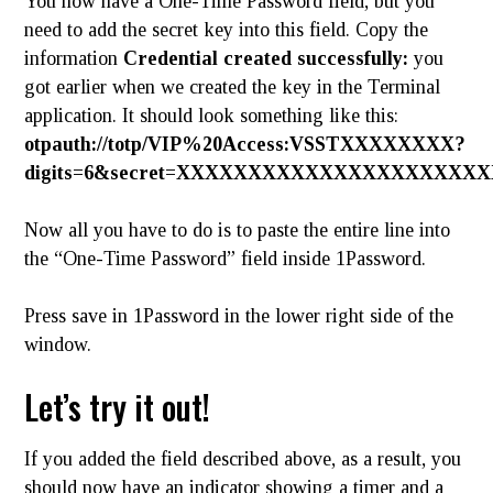
You now have a One-Time Password field, but you
need to add the secret key into this field. Copy the
information
Credential created successfully:
you
got earlier when we created the key in the Terminal
application. It should look something like this:
otpauth
://totp/VIP%20Access:VSSTXXXXXXXX?
digits=6&secret=XXXXXXXXXXXXXXXXXXXXXXX
Now all you have to do is to paste the entire line into
the “One-Time Password” field inside 1Password.
Press save in 1Password in the lower right side of the
window.
Let’s try it out!
If you added the field described above, as a result, you
should now have an indicator showing a timer and a