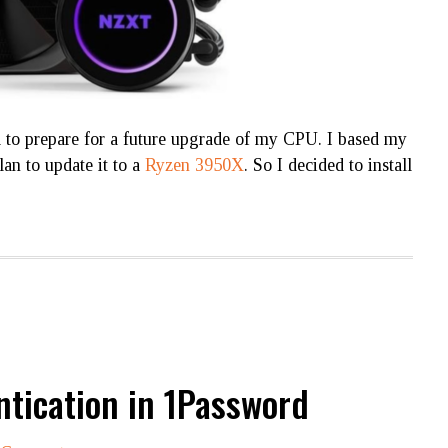
o prepare for a future upgrade of my CPU. I based my
plan to update it to a
Ryzen 3950X
. So I decided to install
ntication in 1Password