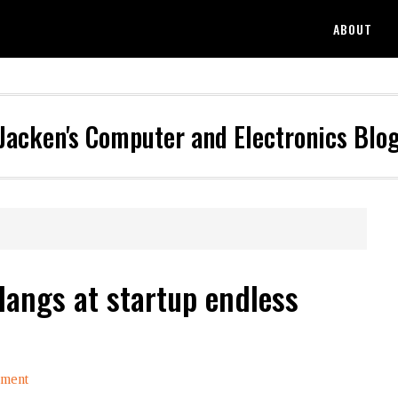
ABOUT
Jacken's Computer and Electronics Blo
Hangs at startup endless
mment