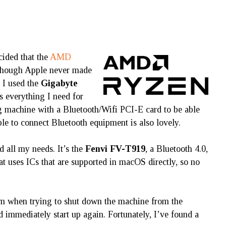
ecided that the
AMD
lthough Apple never made
 I used the
Gigabyte
s everything I need for
 machine with a Bluetooth/Wifi PCI-E card to be able
le to connect Bluetooth equipment is also lovely.
d all my needs. It’s the
Fenvi FV-T919
, a Bluetooth 4.0,
t uses ICs that are supported in macOS directly, so no
blem when trying to shut down the machine from the
immediately start up again. Fortunately, I’ve found a