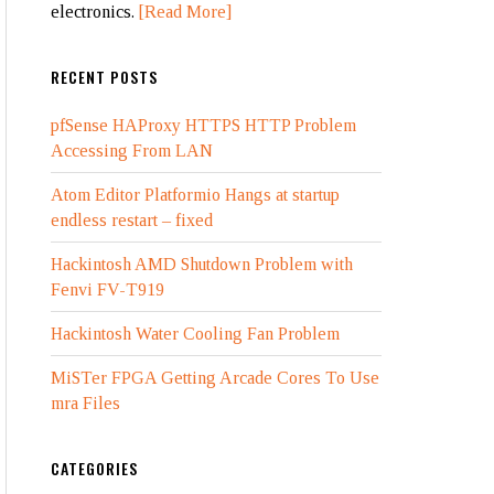
electronics.
[Read More]
RECENT POSTS
pfSense HAProxy HTTPS HTTP Problem
Accessing From LAN
Atom Editor Platformio Hangs at startup
endless restart – fixed
Hackintosh AMD Shutdown Problem with
Fenvi FV-T919
Hackintosh Water Cooling Fan Problem
MiSTer FPGA Getting Arcade Cores To Use
mra Files
CATEGORIES