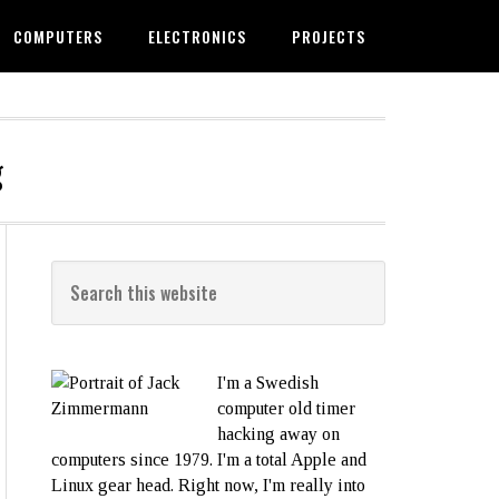
COMPUTERS
ELECTRONICS
PROJECTS
g
I'm a Swedish
computer old timer
hacking away on
computers since 1979. I'm a total Apple and
Linux gear head. Right now, I'm really into