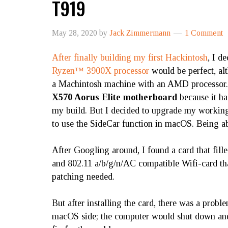
T919
May 28, 2020
by
Jack Zimmermann
1 Comment
After finally building my first Hackintosh
, I d
Ryzen™ 3900X processor
would be perfect, a
a Machintosh machine with an AMD processor.
X570 Aorus Elite motherboard
because it ha
my build. But I decided to upgrade my working
to use the SideCar function in macOS. Being ab
After Googling around, I found a card that fille
and 802.11 a/b/g/n/AC compatible Wifi-card tha
patching needed.
But after installing the card, there was a pro
macOS side; the computer would shut down and 