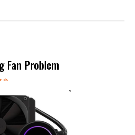
ng Fan Problem
ents