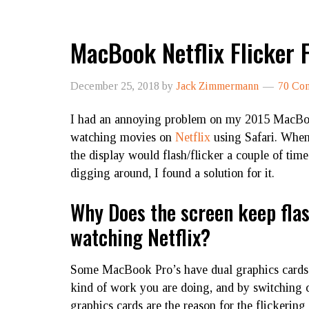
MacBook Netflix Flicker F
December 25, 2018
by
Jack Zimmermann
70 Co
I had an annoying problem on my 2015 MacB
watching movies on
Netflix
using Safari. When
the display would flash/flicker a couple of time
digging around, I found a solution for it.
Why Does the screen keep fla
watching Netflix?
Some MacBook Pro’s have dual graphics cards
kind of work you are doing, and by switching car
graphics cards are the reason for the flickering