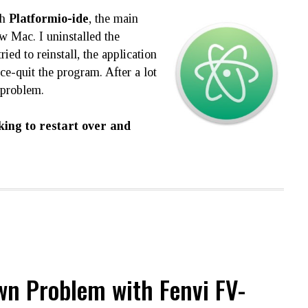
th
Platformio-ide
, the main
 Mac. I uninstalled the
ried to reinstall, the application
e-quit the program. After a lot
 problem.
king to restart over and
n Problem with Fenvi FV-