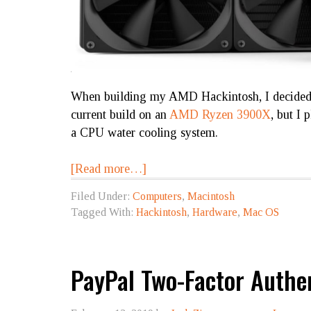
When building my AMD Hackintosh, I decided t
current build on an
AMD Ryzen 3900X
, but I 
a CPU water cooling system.
[Read more…]
Filed Under:
Computers
,
Macintosh
Tagged With:
Hackintosh
,
Hardware
,
Mac OS
PayPal Two-Factor Authe