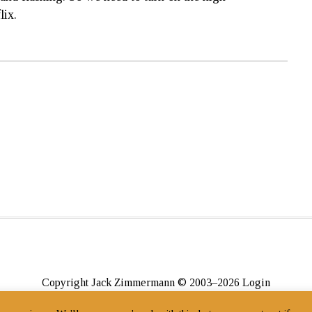
lix.
Copyright Jack Zimmermann © 2003–2026
Login