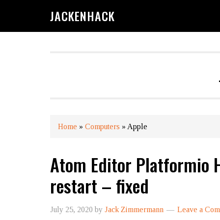
JACKENHACK
Home
»
Computers
»
Apple
Atom Editor Platformio 
restart – fixed
July 25, 2020
by
Jack Zimmermann
Leave a Co