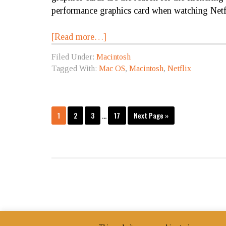
performance graphics card when watching Netf
[Read more…]
Filed Under:
Macintosh
Tagged With:
Mac OS
,
Macintosh
,
Netflix
1
2
3
…
17
Next Page »