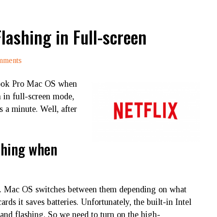
lashing in Full-screen
mments
ook Pro Mac OS when
 in full-screen mode,
s a minute. Well, after
shing when
. Mac OS switches between them depending on what
ds it saves batteries. Unfortunately, the built-in Intel
 and flashing. So we need to turn on the high-