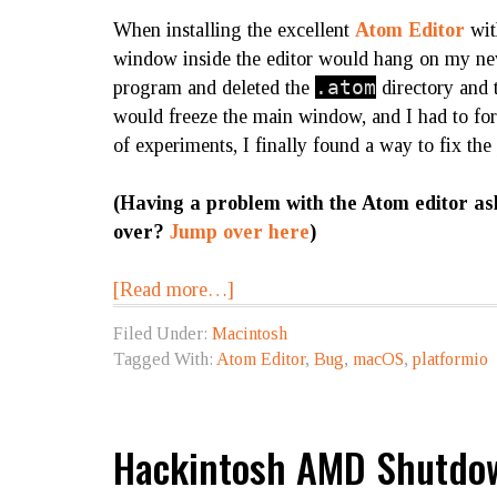
When installing the excellent
Atom Editor
wi
window inside the editor would hang on my new
.atom
program and deleted the
directory and t
would freeze the main window, and I had to forc
of experiments, I finally found a way to fix the
(Having a problem with the Atom editor as
over?
Jump over here
)
[Read more…]
Filed Under:
Macintosh
Tagged With:
Atom Editor
,
Bug
,
macOS
,
platformio
Hackintosh AMD Shutdow