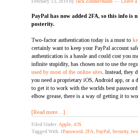
February 13, 2019
by
Jack Zimmermann
Leave 
PayPal has now added 2FA, so this info is 
posterity.
Two-factor authentication today is a must to
ke
certainly want to keep your PayPal account sa
authentication
is a hassle and could cost you mo
infinite stupidity, has chosen not to use the re
used by most of the online sites
. Instead, they
you need a proprietary iOS, Android app, or a 
to get it to work with the worlds best passwor
elbow grease, there is a way of getting it to w
[Read more…]
Filed Under:
Apple
,
iOS
Tagged With:
1Password
,
2FA
,
PayPal
,
Security
,
two