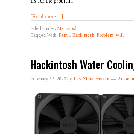
fix for the problem.
[Read more…]
Filed Under:
Macintosh
Tagged With:
Fenvi
,
Hackintosh
,
Problem
,
wifi
Hackintosh Water Cooli
February 13, 2020
by
Jack Zimmermann
2 Comm