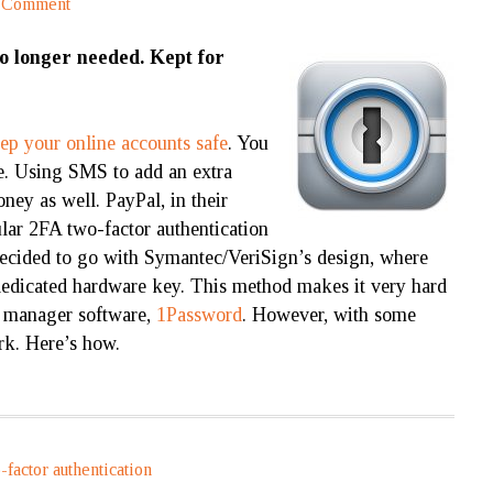
a Comment
no longer needed. Kept for
ep your online accounts safe
. You
fe. Using SMS to add an extra
ney as well. PayPal, in their
gular 2FA two-factor authentication
 decided to go with Symantec/VeriSign’s design, where
dedicated hardware key. This method makes it very hard
d manager software,
1Password
. However, with some
ork. Here’s how.
-factor authentication