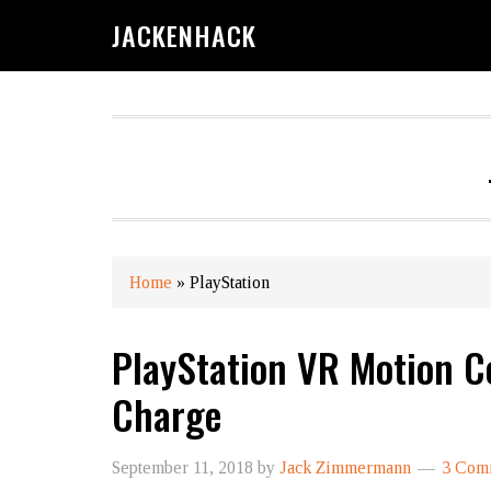
JACKENHACK
Home
»
PlayStation
PlayStation VR​ Motion C
Charge
September 11, 2018
by
Jack Zimmermann
3 Com