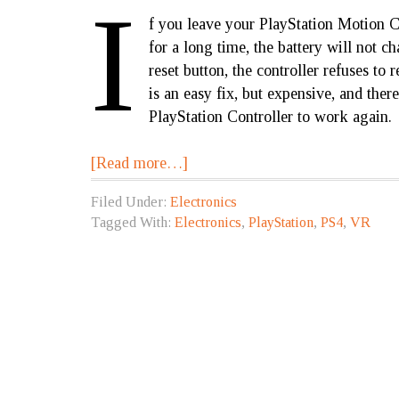
I
f you leave your PlayStation Motion C
for a long time, the battery will not c
reset button, the controller refuses to
is an easy fix, but expensive, and ther
PlayStation Controller to work again.
[Read more…]
Filed Under:
Electronics
Tagged With:
Electronics
,
PlayStation
,
PS4
,
VR