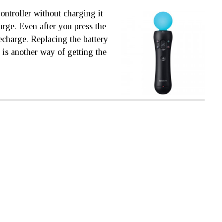
ontroller without charging it
harge. Even after you press the
 recharge. Replacing the battery
e is another way of getting the