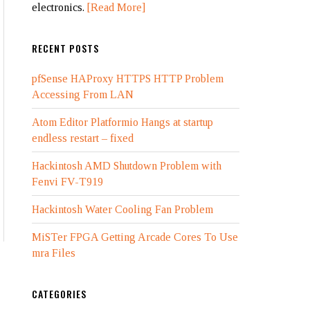
electronics.
[Read More]
RECENT POSTS
pfSense HAProxy HTTPS HTTP Problem
Accessing From LAN
Atom Editor Platformio Hangs at startup
endless restart – fixed
Hackintosh AMD Shutdown Problem with
Fenvi FV-T919
Hackintosh Water Cooling Fan Problem
MiSTer FPGA Getting Arcade Cores To Use
mra Files
CATEGORIES