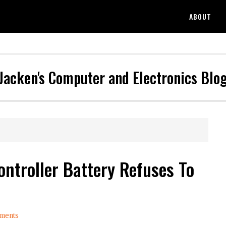
ABOUT
Jacken's Computer and Electronics Blo
ontroller Battery Refuses To
ments