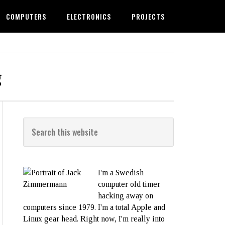
COMPUTERS
ELECTRONICS
PROJECTS
g
I'm a Swedish
computer old timer
hacking away on
computers since 1979. I'm a total Apple and
Linux gear head. Right now, I'm really into