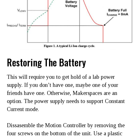
Restoring The Battery
This will require you to get hold of a lab power
supply. If you don’t have one, maybe one of your
friends have one. Otherwise, Makerspaces are an
option. The power supply needs to support Constant
Current mode.
Dissasemble the Motion Controller by removing the
four screws on the bottom of the unit. Use a plastic