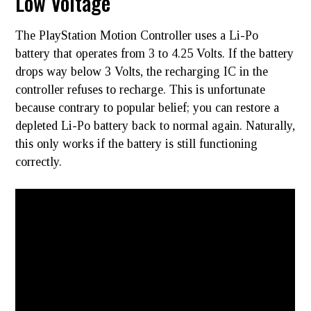
Low Voltage
The PlayStation Motion Controller uses a Li-Po
battery that operates from 3 to 4.25 Volts. If the battery
drops way below 3 Volts, the recharging IC in the
controller refuses to recharge. This is unfortunate
because contrary to popular belief; you can restore a
depleted Li-Po battery back to normal again. Naturally,
this only works if the battery is still functioning
correctly.