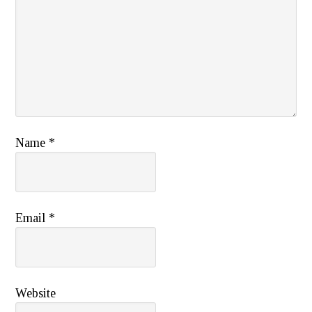
Name
*
Email
*
Website