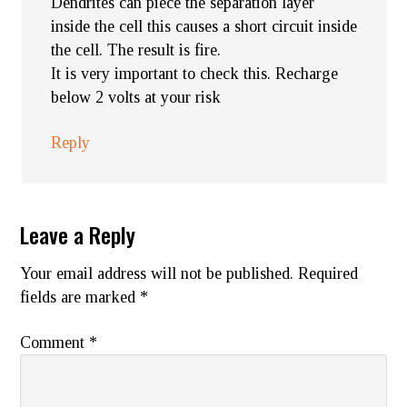
Dendrites can piece the separation layer
inside the cell this causes a short circuit inside
the cell. The result is fire.
It is very important to check this. Recharge
below 2 volts at your risk
Reply
Leave a Reply
Your email address will not be published.
Required
fields are marked
*
Comment
*