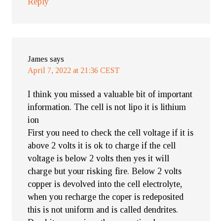
Reply
James
says
April 7, 2022 at 21:36 CEST
I think you missed a valuable bit of important
information. The cell is not lipo it is lithium
ion
First you need to check the cell voltage if it is
above 2 volts it is ok to charge if the cell
voltage is below 2 volts then yes it will
charge but your risking fire. Below 2 volts
copper is devolved into the cell electrolyte,
when you recharge the coper is redeposited
this is not uniform and is called dendrites.