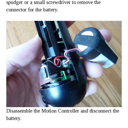
spudger or a small screwdriver to remove the
connector for the battery.
Disassemble the Motion Controller and disconnect the
battery.