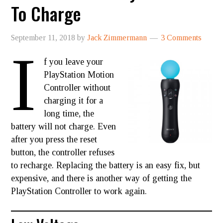
To Charge
September 11, 2018
by
Jack Zimmermann
3 Comments
I
f you leave your
PlayStation Motion
Controller without
charging it for a
long time, the
battery will not charge. Even
after you press the reset
button, the controller refuses
to recharge. Replacing the battery is an easy fix, but
expensive, and there is another way of getting the
PlayStation Controller to work again.