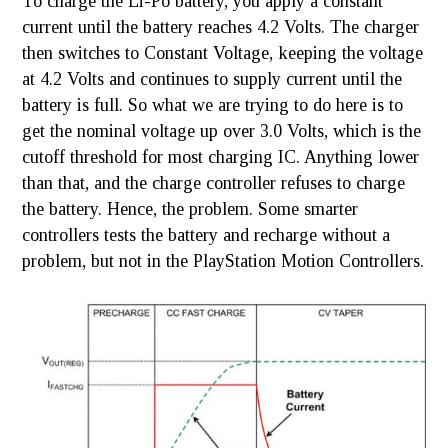
To charge the Li-Po battery, you apply a constant
current until the battery reaches 4.2 Volts. The charger
then switches to Constant Voltage, keeping the voltage
at 4.2 Volts and continues to supply current until the
battery is full. So what we are trying to do here is to
get the nominal voltage up over 3.0 Volts, which is the
cutoff threshold for most charging IC. Anything lower
than that, and the charge controller refuses to charge
the battery. Hence, the problem. Some smarter
controllers tests the battery and recharge without a
problem, but not in the PlayStation Motion Controllers.