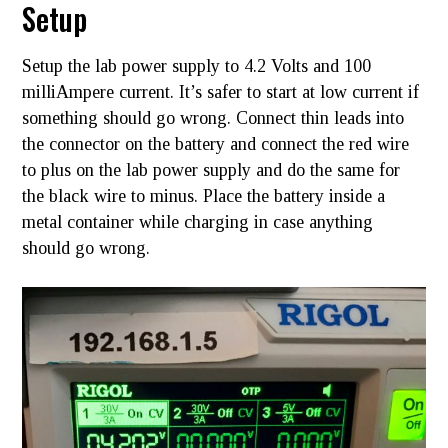
Setup
Setup the lab power supply to 4.2 Volts and 100
milliAmpere current. It’s safer to start at low current if
something should go wrong. Connect thin leads into
the connector on the battery and connect the red wire
to plus on the lab power supply and do the same for
the black wire to minus. Place the battery inside a
metal container while charging in case anything
should go wrong.