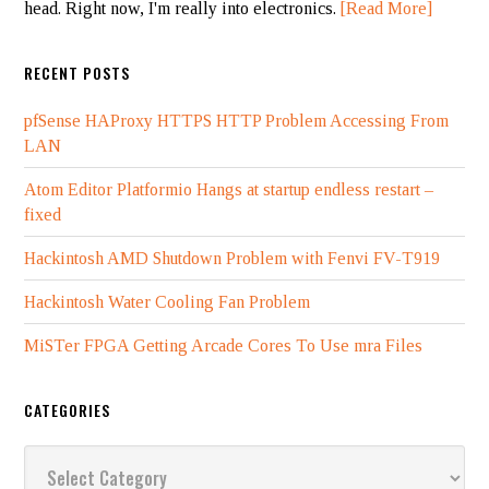
head. Right now, I'm really into electronics.
[Read More]
RECENT POSTS
pfSense HAProxy HTTPS HTTP Problem Accessing From
LAN
Atom Editor Platformio Hangs at startup endless restart –
fixed
Hackintosh AMD Shutdown Problem with Fenvi FV-T919
Hackintosh Water Cooling Fan Problem
MiSTer FPGA Getting Arcade Cores To Use mra Files
CATEGORIES
Categories