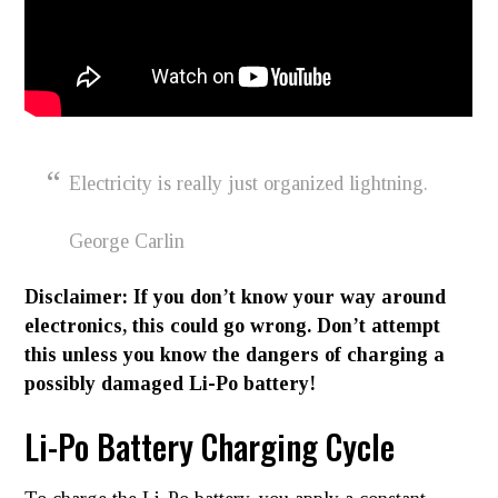
Electricity is really just organized lightning.
George Carlin
Disclaimer: If you don’t know your way around
electronics, this could go wrong. Don’t attempt
this unless you know the dangers of charging a
possibly damaged Li-Po battery!
Li-Po Battery Charging Cycle