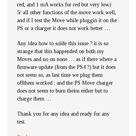
red, and 1 mA works for red but very low)
5/ all other functions of the move work well,
and if I test the Move while pluggin it on the
PS or a charger it does not work better …
Any idea how to solde this issue ? it is so
strange that this happended on both my
Moves and no on none … as if there where a
firmware update (from the PS4 ?) but it does
not seem so, as last time we plug them
offthem worked ; and the PS Move charger
does not seem to burn theim either but to
charge them …
Thank you for any idea and ready for any
test.