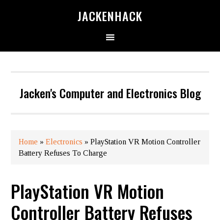
JACKENHACK
Jacken's Computer and Electronics Blog
Home
»
Electronics
»
PlayStation VR​ Motion Controller
Battery Refuses To Charge
PlayStation VR​ Motion
Controller Battery Refuses