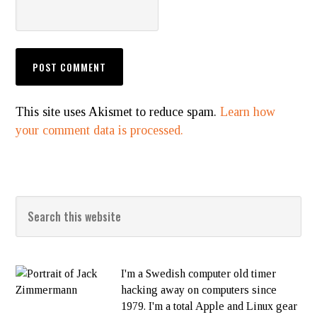
This site uses Akismet to reduce spam.
Learn how
your comment data is processed.
I'm a Swedish computer old timer
hacking away on computers since
1979. I'm a total Apple and Linux gear