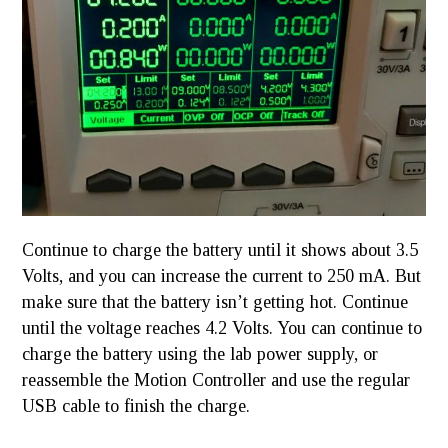
Continue to charge the battery until it shows about 3.5
Volts, and you can increase the current to 250 mA. But
make sure that the battery isn’t getting hot. Continue
until the voltage reaches 4.2 Volts. You can continue to
charge the battery using the lab power supply, or
reassemble the Motion Controller and use the regular
USB cable to finish the charge.