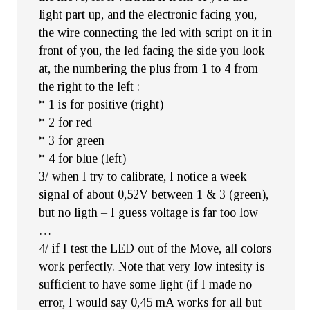
light part up, and the electronic facing you,
the wire connecting the led with script on it in
front of you, the led facing the side you look
at, the numbering the plus from 1 to 4 from
the right to the left :
* 1 is for positive (right)
* 2 for red
* 3 for green
* 4 for blue (left)
3/ when I try to calibrate, I notice a week
signal of about 0,52V between 1 & 3 (green),
but no ligth – I guess voltage is far too low
…
4/ if I test the LED out of the Move, all colors
work perfectly. Note that very low intesity is
sufficient to have some light (if I made no
error, I would say 0,45 mA works for all but