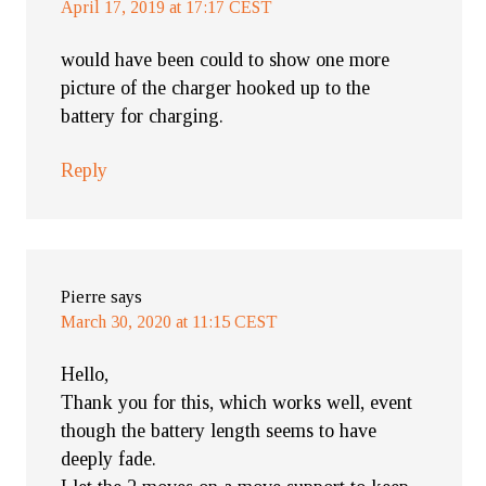
April 17, 2019 at 17:17 CEST
would have been could to show one more
picture of the charger hooked up to the
battery for charging.
Reply
Pierre
says
March 30, 2020 at 11:15 CEST
Hello,
Thank you for this, which works well, event
though the battery length seems to have
deeply fade.