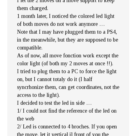
I let the 2 moves on a move support to keep
them charged.
1 month later, I noticed the colored led light
of both moves do not work anymore …
Note that I may have plugged them to a PS4,
in the meanwhile, but they are supposed to be
compatible.
As of now, all move fonction work except the
color light (of both my 2 moves at once !!).
I tried to plug them to a PC to force the light
on, but I cannot totaly do it (I half
syncrhonize them, can get coordinates, not the
access to the light).
I decided to test the led in side …
1/ I could not find the reference of the led on
the web
2/ Led is connected to 4 broches. If you open
the move, let it vertical il front of you the