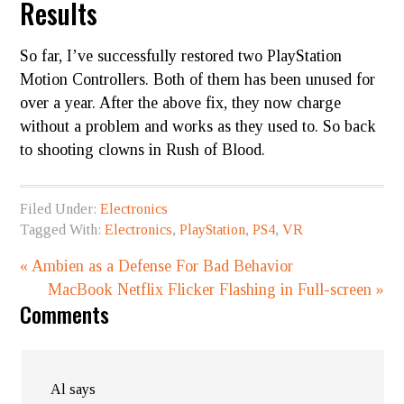
Results
So far, I’ve successfully restored two PlayStation
Motion Controllers. Both of them has been unused for
over a year. After the above fix, they now charge
without a problem and works as they used to. So back
to shooting clowns in Rush of Blood.
Filed Under:
Electronics
Tagged With:
Electronics
,
PlayStation
,
PS4
,
VR
« Ambien as a Defense​​​ For Bad Behavior
MacBook Netflix Flicker Flashing in Full-screen »
Comments
Al
says