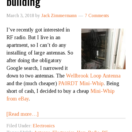
building
March 3, 2018
by
Jack Zimmermann
7 Comments
I’ve recently got interested in
RF radio. But I live in an
apartment, so I can’t do any
installing of large antennas. So
after doing the obligatory
Google search, I narrowed it
down to two antennas. The
Wellbrook Loop Antenna
and the (much cheaper)
PA0RDT Mini-Whip
. Being
short of cash, I decided to buy a cheap
Mini-Whip
from eBay
.
[Read more…]
Filed Under:
Electronics