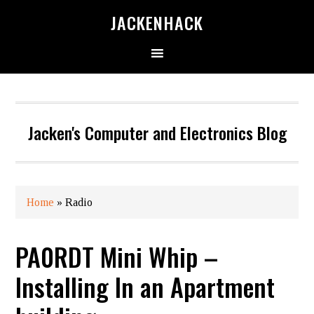
JACKENHACK
Jacken's Computer and Electronics Blog
Home
»
Radio
PA0RDT Mini Whip –
Installing In an Apartment