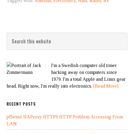
Tagged With:
Antenna
,
Electronics
,
Ham
,
Radio
,
RF
I'm a Swedish computer old timer
hacking away on computers since
1979. I'm a total Apple and Linux gear
head. Right now, I'm really into electronics.
[Read More]
RECENT POSTS
pfSense HAProxy HTTPS HTTP Problem Accessing From
LAN