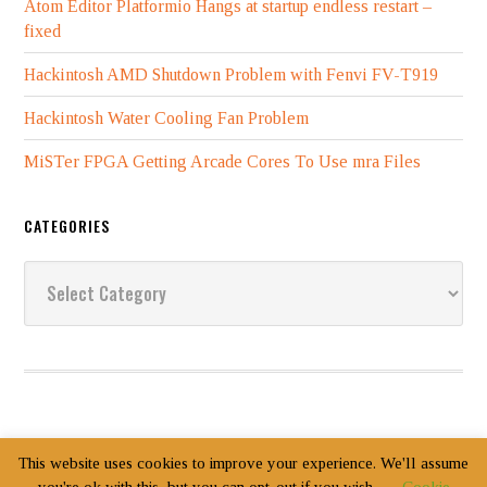
Atom Editor Platformio Hangs at startup endless restart –
fixed
Hackintosh AMD Shutdown Problem with Fenvi FV-T919
Hackintosh Water Cooling Fan Problem
MiSTer FPGA Getting Arcade Cores To Use mra Files
CATEGORIES
Categories
This website uses cookies to improve your experience. We'll assume
Copyright Jack Zimmermann © 2003–2026
Login