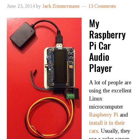
June 23, 2014
by
Jack Zimmermann
13 Comments
My
Raspberry
Pi Car
Audio
Player
A lot of people are
using the excellent
Linux
microcomputer
Raspberry Pi
and
install it in their
cars
. Usually, they