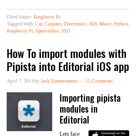
Filed Under:
Raspberry Pi
Tagged With:
Car
,
Carputer
,
Electronics
,
Hifi
,
Music
,
Python
,
Raspberry Pi
,
Squeezebox
,
SSD
How To import modules with
Pipista into Editorial iOS app
April 7, 2014
by
Jack Zimmermann
15 Comments
Importing pipista
modules in
Editorial
Lets face