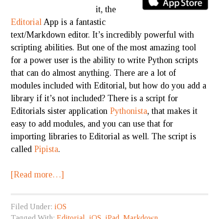
it, the
Editorial
App is a fantastic
text/Markdown editor. It’s incredibly powerful with
scripting abilities. But one of the most amazing tool
for a power user is the ability to write Python scripts
that can do almost anything. There are a lot of
modules included with Editorial, but how do you add a
library if it’s not included? There is a script for
Editorials sister application
Pythonista
, that makes it
easy to add modules, and you can use that for
importing libraries to Editorial as well. The script is
called
Pipista
.
[Read more…]
Filed Under:
iOS
Tagged With:
Editorial
,
iOS
,
iPad
,
Markdown
,