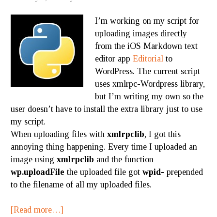
I’m working on my script for
uploading images directly
from the iOS Markdown text
editor app
Editorial
to
WordPress. The current script
uses xmlrpc-Wordpress library,
but I’m writing my own so the
user doesn’t have to install the extra library just to use
my script.
When uploading files with
xmlrpclib
, I got this
annoying thing happening. Every time I uploaded an
image using
xmlrpclib
and the function
wp.uploadFile
the uploaded file got
wpid-
prepended
to the filename of all my uploaded files.
[Read more…]