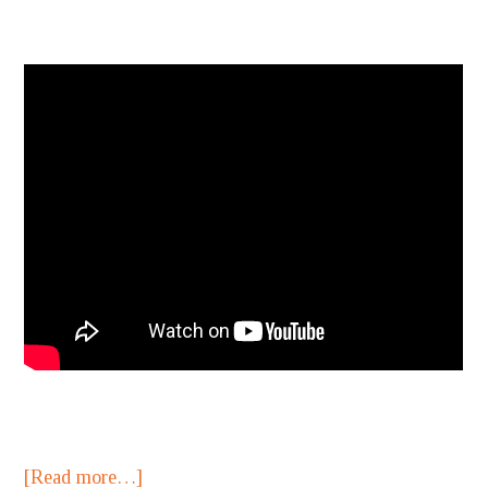
[Read more…]