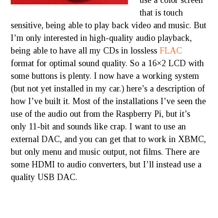
use a color screen
that is touch
sensitive, being able to play back video and music. But
I’m only interested in high-quality audio playback,
being able to have all my CDs in lossless
FLAC
format for optimal sound quality. So a 16×2 LCD with
some buttons is plenty. I now have a working system
(but not yet installed in my car.) here’s a description of
how I’ve built it. Most of the installations I’ve seen the
use of the audio out from the Raspberry Pi, but it’s
only 11-bit and sounds like crap. I want to use an
external DAC, and you can get that to work in XBMC,
but only menu and music output, not films. There are
some HDMI to audio converters, but I’ll instead use a
quality USB DAC.