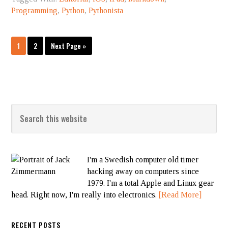
Programming
,
Python
,
Pythonista
1
2
Next Page »
I'm a Swedish computer old timer
hacking away on computers since
1979. I'm a total Apple and Linux gear
head. Right now, I'm really into electronics.
[Read More]
RECENT POSTS