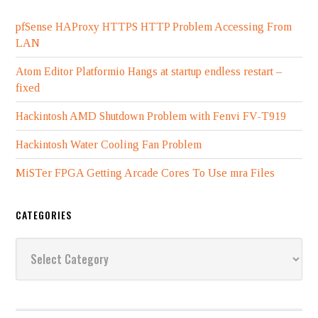
pfSense HAProxy HTTPS HTTP Problem Accessing From
LAN
Atom Editor Platformio Hangs at startup endless restart –
fixed
Hackintosh AMD Shutdown Problem with Fenvi FV-T919
Hackintosh Water Cooling Fan Problem
MiSTer FPGA Getting Arcade Cores To Use mra Files
CATEGORIES
Categories