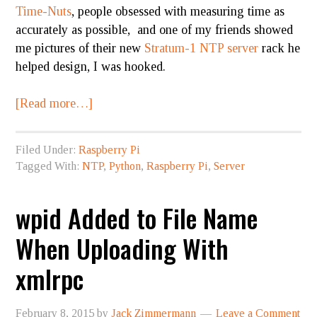
Time-Nuts
, people obsessed with measuring time as
accurately as possible, and one of my friends showed
me pictures of their new
Stratum-1 NTP server
rack he
helped design, I was hooked.
[Read more…]
Filed Under:
Raspberry Pi
Tagged With:
NTP
,
Python
,
Raspberry Pi
,
Server
wpid Added to File Name
When Uploading With
xmlrpc
February 8, 2015
by
Jack Zimmermann
Leave a Comment