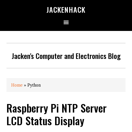
JACKENHACK
Jacken's Computer and Electronics Blog
Home
»
Python
Raspberry Pi NTP Server
LCD Status Display