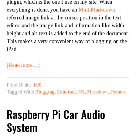
plugin, which is the one I use on my site. When
everything is done, you have an
MultiMarkdown
referred image link at the cursor position in the text
editor, and the image link and information like width,
height and alt-text is added to the end of the document.
This makes a very convenient way of blogging on the
iPad.
[Read more…]
Filed Under:
iOS
Tagged With:
Blogging
,
Editorial
,
iOS
,
Markdown
,
Python
Raspberry Pi Car Audio
System