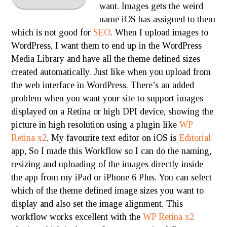
want. Images gets the weird
name iOS has assigned to them
which is not good for
SEO
. When I upload images to
WordPress, I want them to end up in the WordPress
Media Library and have all the theme defined sizes
created automatically. Just like when you upload from
the web interface in WordPress. There’s an added
problem when you want your site to support images
displayed on a Retina or high DPI device, showing the
picture in high resolution using a plugin like
WP
Retina x2
. My favourite text editor on iOS is
Editorial
app, So I made this Workflow so I can do the naming,
resizing and uploading of the images directly inside
the app from my iPad or iPhone 6 Plus. You can select
which of the theme defined image sizes you want to
display and also set the image alignment. This
workflow works excellent with the
WP Retina x2