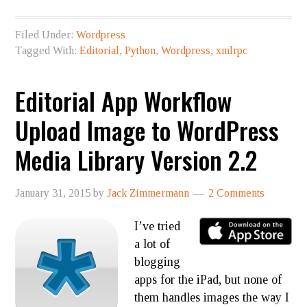
Filed Under:
Wordpress
Tagged With:
Editorial
,
Python
,
Wordpress
,
xmlrpc
Editorial App Workflow
Upload Image to WordPress
Media Library Version 2.2
January 31, 2015
by
Jack Zimmermann
2 Comments
I’ve tried
a lot of
blogging
apps for the iPad, but none of
them handles images the way I