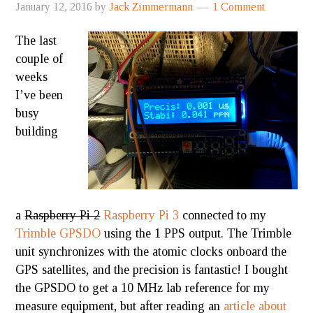
January 12, 2016
by
Jack Zimmermann
1 Comment
The last
couple of
weeks
I’ve been
busy
building
a
Raspberry Pi 2
Raspberry Pi 3
connected to my
Trimble GPSDO
using the 1 PPS output. The Trimble
unit synchronizes with the atomic clocks onboard the
GPS satellites, and the precision is fantastic! I bought
the GPSDO to get a 10 MHz lab reference for my
measure equipment, but after reading an
article about